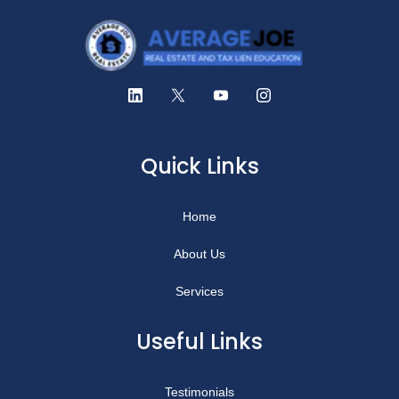
Quick Links
Home
About Us
Services
Useful Links
Testimonials