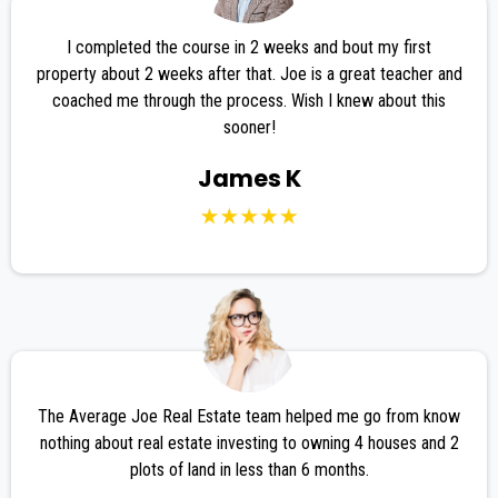
I completed the course in 2 weeks and bout my first
property about 2 weeks after that. Joe is a great teacher and
coached me through the process. Wish I knew about this
sooner!
James K
The Average Joe Real Estate team helped me go from know
nothing about real estate investing to owning 4 houses and 2
plots of land in less than 6 months.