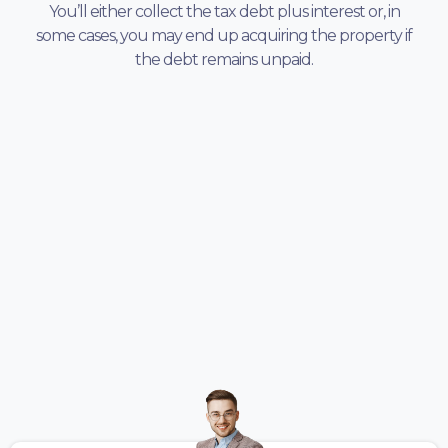
You’ll either collect the tax debt plus interest or, in
some cases, you may end up acquiring the property if
the debt remains unpaid.
TESTIMONIALS