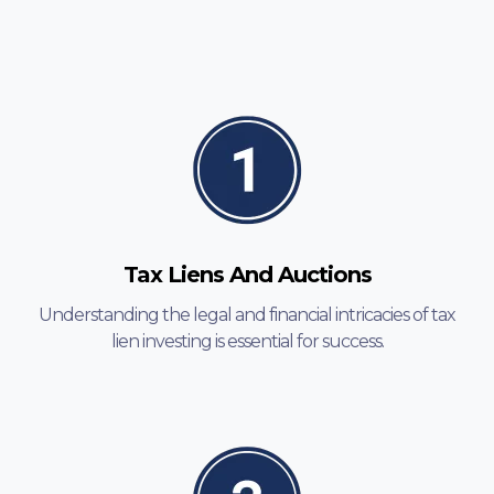
Tax Liens And Auctions
Understanding the legal and financial intricacies of tax
lien investing is essential for success.