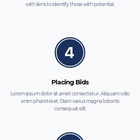
with liens to identify those with potential.
Placing Bids
Lorem ipsum dolor sit amet consectetur. Aliquam odio
enim pharetra et. Diam varius magna lobortis
consequat elit.