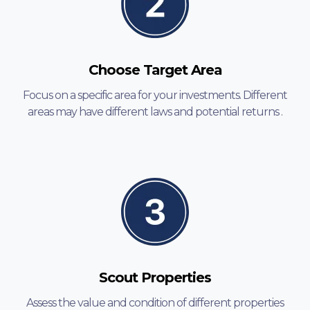
Choose Target Area
Focus on a specific area for your investments. Different
areas may have different laws and potential returns .
Scout Properties
Assess the value and condition of different properties