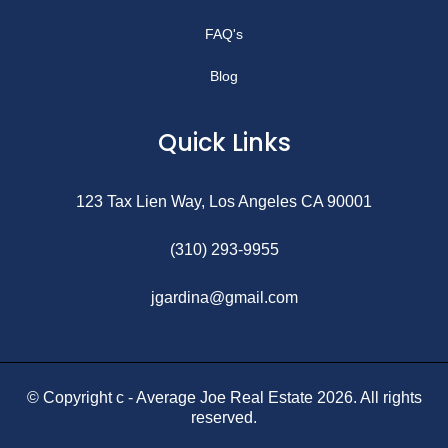
FAQ's
Blog
Quick Links
123 Tax Lien Way, Los Angeles CA 90001
(310) 293-9955
jgardina@gmail.com
© Copyright c - Average Joe Real Estate 2026. All rights
reserved.