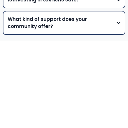
What kind of support does your
community offer?
NEWSLETTER