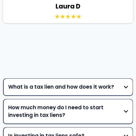
Laura D
QUESTIONS
What is a tax lien and how does it work?
How much money do I need to start
investing in tax liens?
Is investing in tax liens safe?