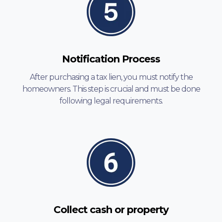
Notification Process
After purchasing a tax lien, you must notify the
homeowners. This step is crucial and must be done
following legal requirements.
Collect cash or property