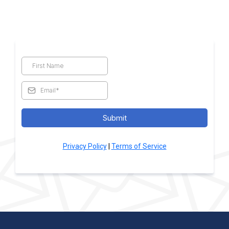
Submit
Privacy Policy
|
Terms of Service